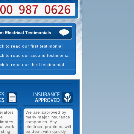
t Electrical Testimonials
ick to read our first testimonial
ick to read our second testimonial
ick to read our third testimonial
erators
We are approved by
ee
many major insurance
timates
companies. Any
cal work
electrical problems will
esting
be dealt with quickly