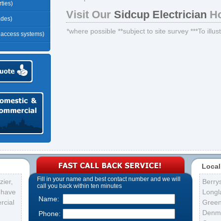
ties)
Visit Our
Sidcup Electrician
Ho
ades)
*where possible **subject to site survey ***To illu
r access systems)
Local
Fill in your name and best contact number and we will
ier,
Berry
call you back within ten minutes
s have
Longl
Name:
rcial
Gree
Denma
Phone: