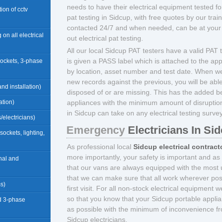
needs to have their electrical equipment tested for
ation of cctv
pat testing in Sidcup, with free quotes by our tra
contacted 24/7 and when needed, can be at your 
 on all electrical
out electrical pat testing.
All our local Sidcup PAT testers have a valid PAT te
is given a PASS label which is attached to the app
sockets, 3-phase
by location, asset number and test date. When we
new records against the previous, you will be abl
nd installation)
disposed of or are missing. This has the added b
ation)
appliances with the minimum amount of disruption 
in Sidcup can take on any electrical testing surve
/electricians)
Emergency
Electricians In Si
(sockets, lighting,
As professional local
Sidcup electrical contract
more importantly, your safety is important and as
rnal and
that our vans are always equipped with the most u
that we can make sure that all work wherever pos
ms)
first visit. For all non-stock electrical equipment 
so that you know that your Sidcup portable applia
d 3-phase
as possible with the minimum of inconvenience fr
Sidcup electricians.