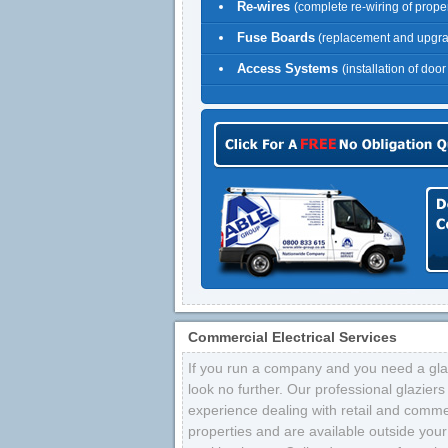
Re-wires
(complete re-wiring of proper
Fuse Boards
(replacement and upgr
Access Systems
(installation of doo
Commercial Electrical Services
If you run a company and you need a glaz
look no further. Our professional glazier
experience dealing with retail and comme
properties and are available outside your