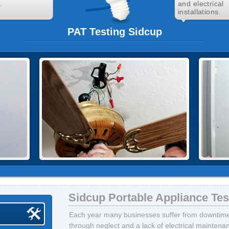
.
and electrical
installations.
PAT Testing Sidcup
Sidcup Portable Appliance Tes
Each year many businesses suffer from downtime, 
through neglect and a lack of electrical mainten