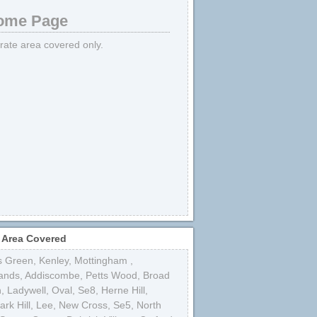
me Page
strate area covered only.
 Area Covered
s Green
,
Kenley
,
Mottingham
,
ands
,
Addiscombe
,
Petts Wood
,
Broad
n
,
Ladywell
,
Oval
,
Se8
,
Herne Hill
,
rk Hill
,
Lee
,
New Cross
,
Se5
,
North