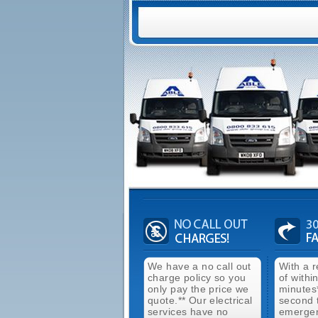
We have a no call out
With a 
charge policy so you
of withi
only pay the price we
minutes
quote.** Our electrical
second 
services have no
emergen