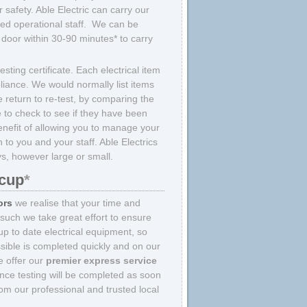
 safety. Able Electric can carry our
ined operational staff. We can be
door within 30-90 minutes* to carry
sting certificate. Each electrical item
liance. We would normally list items
 return to re-test, by comparing the
e to check to see if they have been
enefit of allowing you to manage your
to you and your staff. Able Electrics
ys, however large or small.
dcup
*
ors
we realise that your time and
 such we take great effort to ensure
p to date electrical equipment, so
sible is completed quickly and on our
we offer our
premier express service
nce testing will be completed as soon
om our professional and trusted local