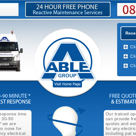
Recen
Cl
Cl
Cl
response time
Our trained op
n 30-90
can provide fr
* we are
quotes and es
to none for
for any electri
cy electrical
including pat t