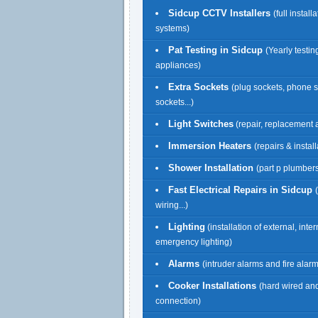
Sidcup CCTV Installers
(full install
systems)
Pat Testing in Sidcup
(Yearly testing
appliances)
Extra Sockets
(plug sockets, phone 
sockets...)
Light Switches
(repair, replacement a
Immersion Heaters
(repairs & install
Shower Installation
(part p plumbers
Fast Electrical Repairs in Sidcup
wiring...)
Lighting
(installation of external, inte
emergency lighting)
Alarms
(intruder alarms and fire alar
Cooker Installations
(hard wired an
connection)