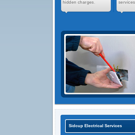
hidden charges.
services
Sidcup Electrical Services