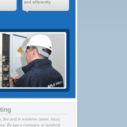
and efficiently.
ting
fire and in extreme cases, injury
ance. By law a company or landlord