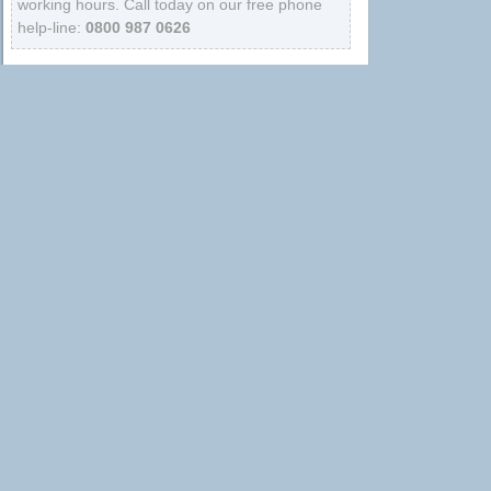
working hours. Call today on our free phone
help-line:
0800 987 0626