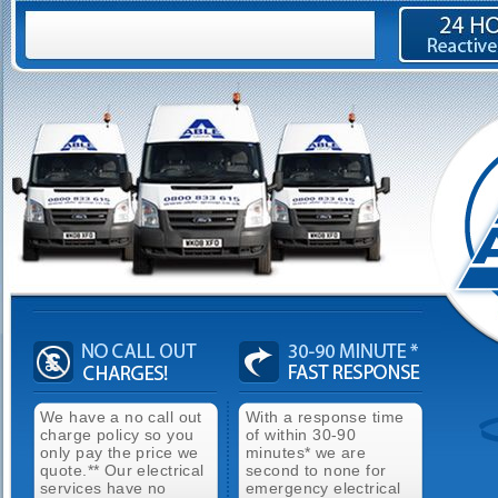
We have a no call out
With a response time
charge policy so you
of within 30-90
only pay the price we
minutes* we are
quote.** Our electrical
second to none for
services have no
emergency electrical