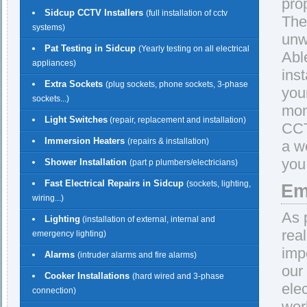
pro
Sidcup CCTV Installers
(full installation of cctv
The
systems)
unw
Pat Testing in Sidcup
(Yearly testing on all electrical
Abl
appliances)
ins
Extra Sockets
(plug sockets, phone sockets, 3-phase
you
sockets...)
mon
Light Switches
(repair, replacement and installation)
CCT
Immersion Heaters
(repairs & installation)
a w
you
Shower Installation
(part p plumbers/electricians)
Fast Electrical Repairs in Sidcup
(sockets, lighting,
Em
wiring...)
As 
Lighting
(installation of external, internal and
rea
emergency lighting)
imp
Alarms
(intruder alarms and fire alarms)
our
Cooker Installations
(hard wired and 3-phase
ele
connection)
wor