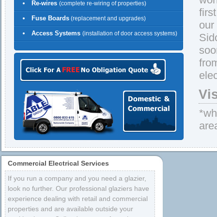
Re-wires
(complete re-wiring of properties)
firs
Fuse Boards
(replacement and upgrades)
our
Access Systems
(installation of door access systems)
Sid
soo
fro
elec
Vi
*whe
are
Commercial Electrical Services
If you run a company and you need a glazier,
look no further. Our professional glaziers have
experience dealing with retail and commercial
properties and are available outside your