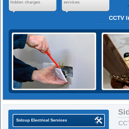
hidden charges.
services.
CCTV In
Si
Sidcup Electrical Services
CCT