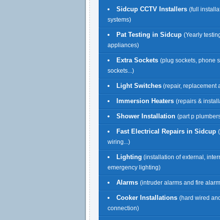
Sidcup CCTV Installers
(full install
systems)
Pat Testing in Sidcup
(Yearly testing
appliances)
Extra Sockets
(plug sockets, phone 
sockets...)
Light Switches
(repair, replacement a
Immersion Heaters
(repairs & install
Shower Installation
(part p plumbers
Fast Electrical Repairs in Sidcup
wiring...)
Lighting
(installation of external, inte
emergency lighting)
Alarms
(intruder alarms and fire alar
Cooker Installations
(hard wired an
connection)