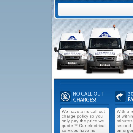
We have a no call out
With a 
charge policy so you
of withi
only pay the price we
minutes
quote.** Our electrical
second 
services have no
emergen