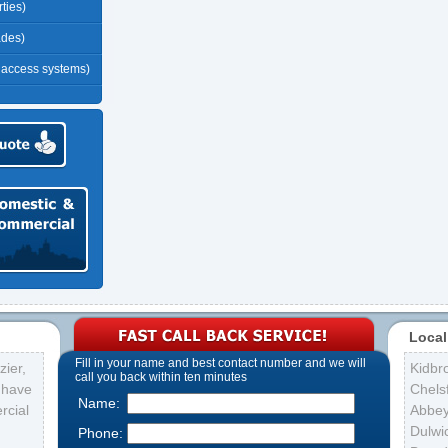
ties)
ades)
r access systems)
Local
Fill in your name and best contact number and we will
ier,
Kidbr
call you back within ten minutes
s have
Chelsf
Name:
rcial
Abbe
Dulwi
Phone: