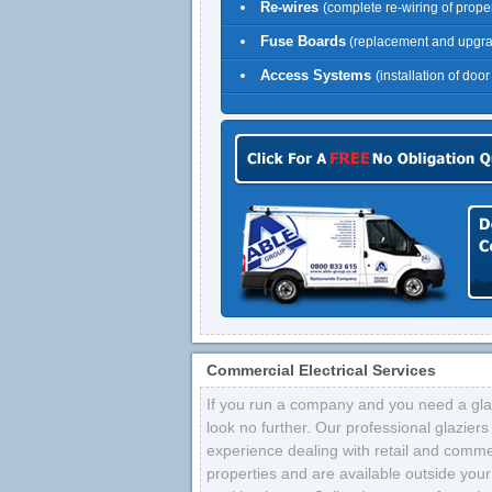
Re-wires
(complete re-wiring of proper
Fuse Boards
(replacement and upgr
Access Systems
(installation of doo
Commercial Electrical Services
If you run a company and you need a glaz
look no further. Our professional glazier
experience dealing with retail and comme
properties and are available outside your