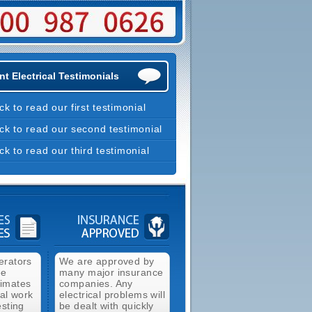
t Electrical Testimonials
ick to read our first testimonial
ick to read our second testimonial
ick to read our third testimonial
erators
We are approved by
ee
many major insurance
timates
companies. Any
cal work
electrical problems will
esting
be dealt with quickly