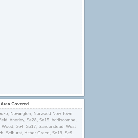
 Area Covered
ooke
,
Newington
,
Norwood New Town
,
ield
,
Anerley
,
Se28
,
Se15
,
Addiscombe
,
y Wood
,
Se4
,
Se17
,
Sanderstead
,
West
ch
,
Selhurst
,
Hither Green
,
Se19
,
Se9
,