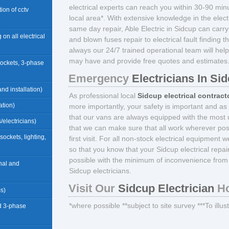
electrical experts can reach you within 30-90 minu
ation of cctv
local area*. With extensive knowledge in the electr
same day repair, Able Electric in Sidcup can carr
 on all electrical
and blown fuses repair to electrical fault finding 
always our 24/7 trained operational team will help
may have and provide free quotes and estimates
sockets, 3-phase
Emergency
Electricians In Si
nd installation)
As professional local
Sidcup electrical contract
ation)
more importantly, your safety is important and as
that our vans are always equipped with the most u
/electricians)
that we can make sure that all work wherever pos
(sockets, lighting,
first visit. For all non-stock electrical equipment 
so that you know that your Sidcup electrical repa
possible with the minimum of inconvenience from 
rnal and
Sidcup electricians.
Visit Our
Sidcup Electrician
Ho
ms)
*where possible **subject to site survey ***To illu
d 3-phase