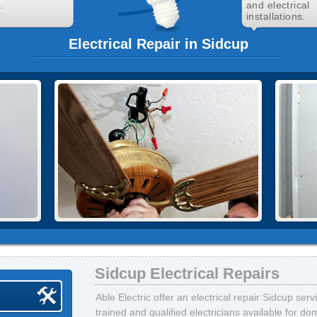
.
and electrical
installations.
Electrical Repair in Sidcup
Sidcup Electrical Repairs
Able Electric offer an electrical repair Sidcup ser
trained and qualified electricians available for d