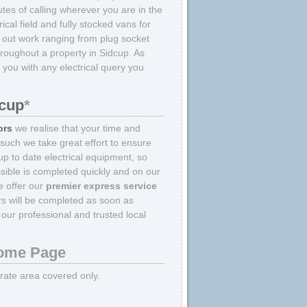
tes of calling wherever you are in the
ical field and fully stocked vans for
y out work ranging from plug socket
throughout a property in Sidcup. As
 you with any electrical query you
.
dcup
*
ors
we realise that your time and
 such we take great effort to ensure
p to date electrical equipment, so
sible is completed quickly and on our
we offer our
premier express service
irs will be completed as soon as
our professional and trusted local
me Page
strate area covered only.