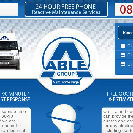
Recen
Cl
Cl
Cl
response time
Our trained op
n 30-90
can provide fr
* we are
quotes and es
to none for
for any electri
cy electrical
including pat t