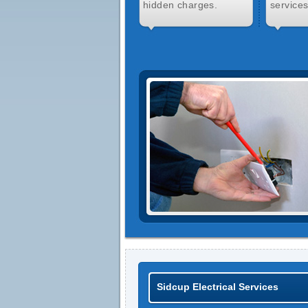
hidden charges.
services
Sidcup Electrical Services