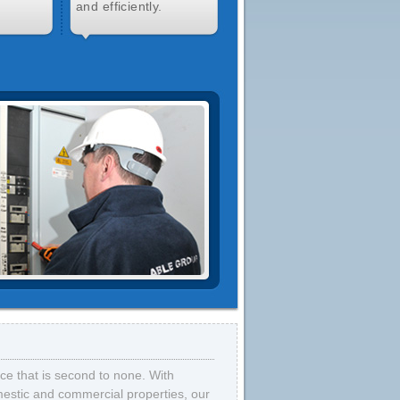
and efficiently.
vice that is second to none. With
omestic and commercial properties, our