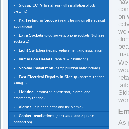
hav
Sidcup CCTV Installers
(full installation of cctv
con
systems)
on w
Pat Testing in Sidcup
(Yearly testing on all electrical
cct
appliances)
we 
Extra Sockets
(plug sockets, phone sockets, 3-phase
dom
sockets...)
pea
Light Switches
(repair, replacement and installation)
insu
Immersion Heaters
(repairs & installation)
We 
Shower Installation
(part p plumbers/electricians)
wou
reta
Fast Electrical Repairs in Sidcup
(sockets, lighting,
wiring...)
tail
Sid
Lighting
(installation of external, internal and
emergency lighting)
work
Alarms
(intruder alarms and fire alarms)
Em
Cooker Installations
(hard wired and 3-phase
As 
connection)