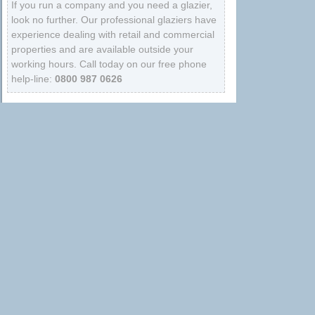
If you run a company and you need a glazier,
look no further. Our professional glaziers have
experience dealing with retail and commercial
properties and are available outside your
working hours. Call today on our free phone
help-line:
0800 987 0626