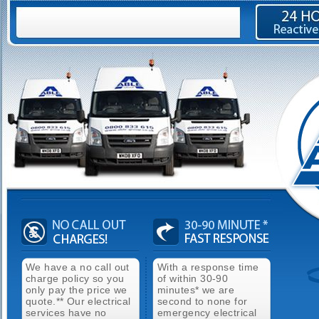
We have a no call out
With a response time
charge policy so you
of within 30-90
only pay the price we
minutes* we are
quote.** Our electrical
second to none for
services have no
emergency electrical