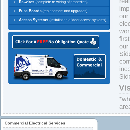
rea
Re-wires
(complete re-wiring of properties)
imp
Fuse Boards
(replacement and upgrades)
our
Access Systems
(installation of door access systems)
ele
wor
firs
our
Sid
com
inc
Sid
Vi
*whe
are
Commercial Electrical Services