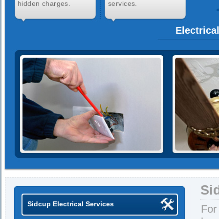
hidden charges.
services.
Electrica
Si
Sidcup Electrical Services
For