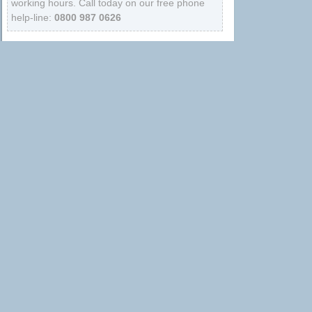
working hours. Call today on our free phone
help-line:
0800 987 0626