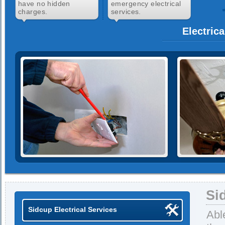
have no hidden
emergency electrical
charges.
services.
Electric
Si
Sidcup Electrical Services
Abl