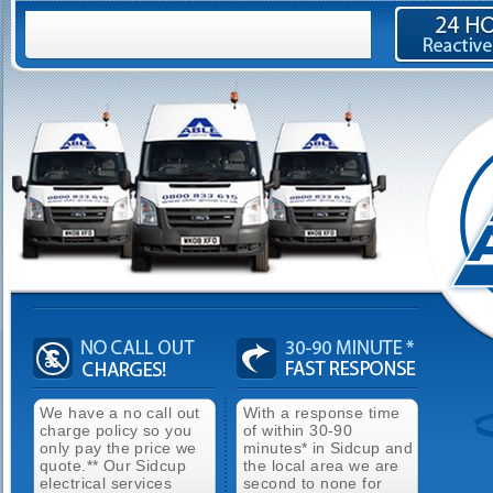
We have a no call out
With a response time
charge policy so you
of within 30-90
only pay the price we
minutes* in Sidcup and
quote.** Our Sidcup
the local area we are
electrical services
second to none for