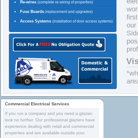
ele
Re-wires
(complete re-wiring of properties)
wor
Fuse Boards
(replacement and upgrades)
firs
Access Systems
(installation of door access systems)
our
Sid
pos
pro
Vi
*whe
are
Commercial Electrical Services
If you run a company and you need a glazier,
look no further. Our professional glaziers have
experience dealing with retail and commercial
properties and are available outside your