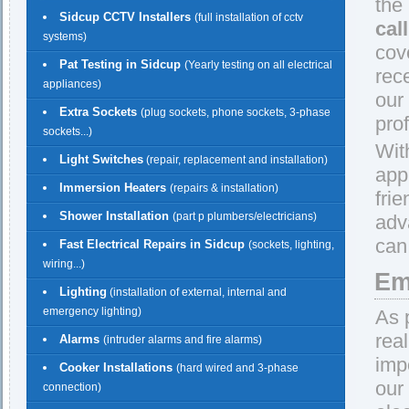
the
Sidcup CCTV Installers
(full installation of cctv
cal
systems)
cov
Pat Testing in Sidcup
(Yearly testing on all electrical
rec
appliances)
our
Extra Sockets
(plug sockets, phone sockets, 3-phase
prof
sockets...)
Wit
Light Switches
(repair, replacement and installation)
app
Immersion Heaters
(repairs & installation)
fri
Shower Installation
(part p plumbers/electricians)
adv
can
Fast Electrical Repairs in Sidcup
(sockets, lighting,
wiring...)
Em
Lighting
(installation of external, internal and
emergency lighting)
As 
rea
Alarms
(intruder alarms and fire alarms)
imp
Cooker Installations
(hard wired and 3-phase
our
connection)